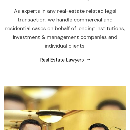
As experts in any real-estate related legal
transaction, we handle commercial and
residential cases on behalf of lending institutions,
investment & management companies and
individual clients.
Real Estate Lawyers