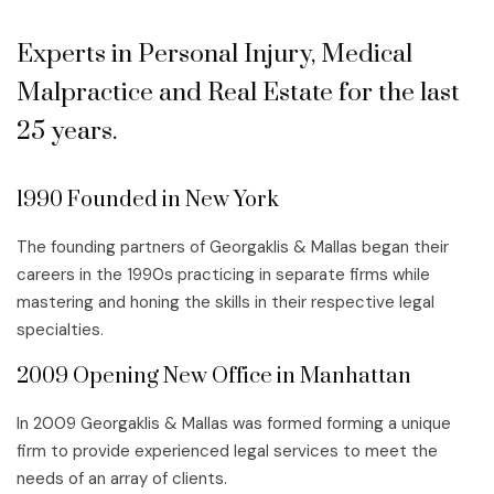
Experts in Personal Injury, Medical
Malpractice and Real Estate for the last
25 years.
1990 Founded in New York
The founding partners of Georgaklis & Mallas began their
careers in the 1990s practicing in separate firms while
mastering and honing the skills in their respective legal
specialties.
2009 Opening New Office in Manhattan
In 2009 Georgaklis & Mallas was formed forming a unique
firm to provide experienced legal services to meet the
needs of an array of clients.