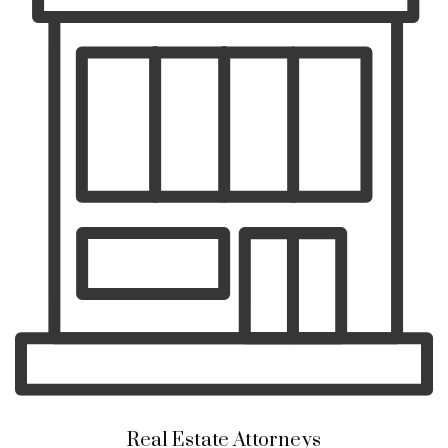
Real Estate Attorneys