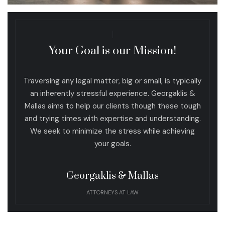
Your Goal is our Mission!
Traversing any legal matter, big or small, is typically
an inherently stressful experience. Georgaklis &
Mallas aims to help our clients though these tough
and trying times with expertise and understanding.
We seek to minimize the stress while achieving
your goals.
Georgaklis & Mallas
ATTORNEYS AT LAW