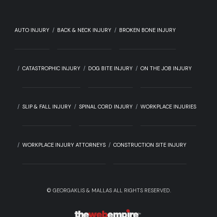
AUTO INJURY
BACK & NECK INJURY
BROKEN BONE INJURY
CATASTROPHIC INJURY
DOG BITE INJURY
ON THE JOB INJURY
SLIP & FALL INJURY
SPINAL CORD INJURY
WORKPLACE INJURIES
WORKPLACE INJURY ATTORNEYS
CONSTRUCTION SITE INJURY
©
GEORGAKLIS & MALLAS ALL RIGHTS RESERVED.