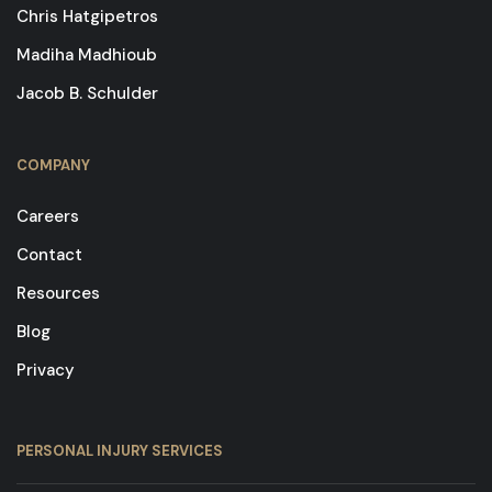
Chris Hatgipetros
Madiha Madhioub
Jacob B. Schulder
COMPANY
Careers
Contact
Resources
Blog
Privacy
PERSONAL INJURY SERVICES