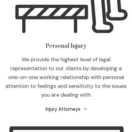
Personal Injury
We provide the highest level of legal
representation to our clients by developing a
one-on-one working relationship with personal
attention to feelings and sensitivity to the issues
you are dealing with.
Injury Attorneys