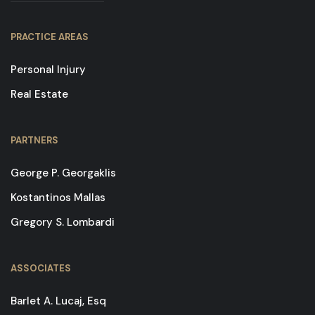
PRACTICE AREAS
Personal Injury
Real Estate
PARTNERS
George P. Georgaklis
Kostantinos Mallas
Gregory S. Lombardi
ASSOCIATES
Barlet A. Lucaj, Esq