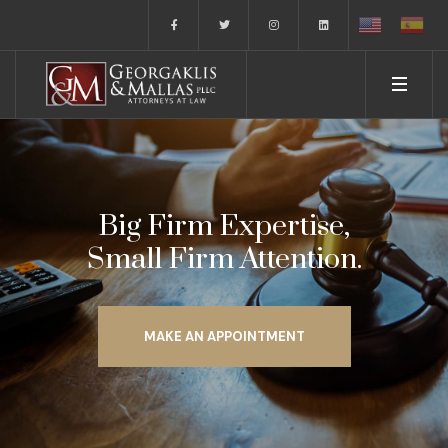
Big Firm Expertise,
Small Firm Attention.
MAKE AN APPOINTMENT