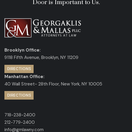
Door is Important to Us.
Brooklyn Office:
9118 Fifth Avenue, Brooklyn, NY 11209
DIRECTIONS
Manhattan Office:
40 Wall Street- 28th Floor, New York, NY 10005
DIRECTIONS
718-238-2400
212-779-2400
info@gmlawny.com