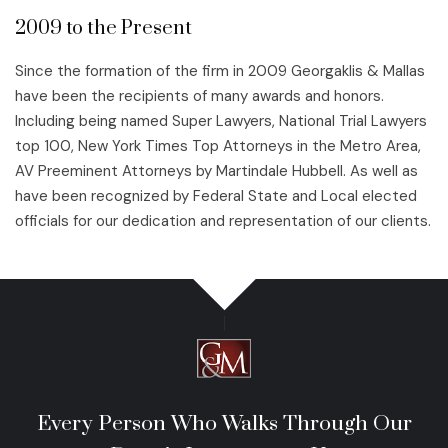
2009 to the Present
Since the formation of the firm in 2009 Georgaklis & Mallas
have been the recipients of many awards and honors.
Including being named Super Lawyers, National Trial Lawyers
top 100, New York Times Top Attorneys in the Metro Area,
AV Preeminent Attorneys by Martindale Hubbell. As well as
have been recognized by Federal State and Local elected
officials for our dedication and representation of our clients.
Every Person Who Walks Through Our