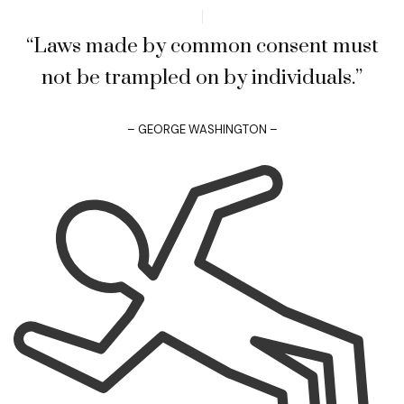
“Laws made by common consent must
not be trampled on by individuals.”
– GEORGE WASHINGTON –