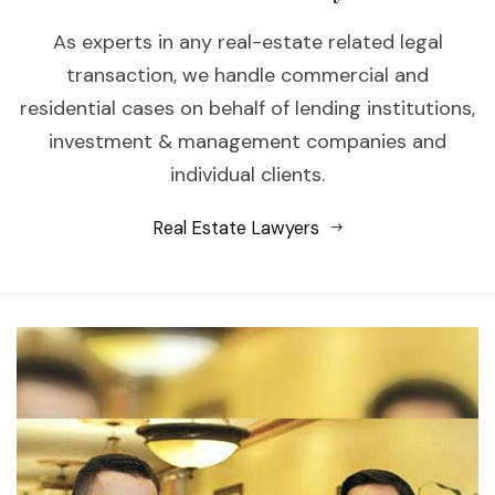
As experts in any real-estate related legal
transaction, we handle commercial and
residential cases on behalf of lending institutions,
investment & management companies and
individual clients.
Real Estate Lawyers