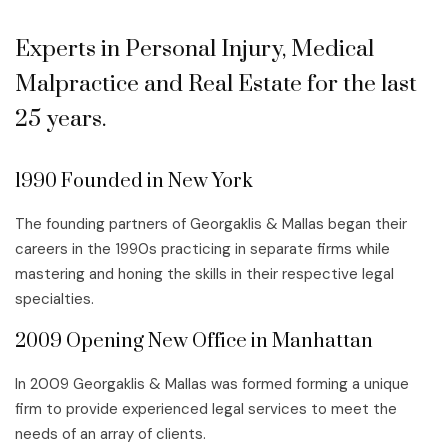
Experts in Personal Injury, Medical
Malpractice and Real Estate for the last
25 years.
1990 Founded in New York
The founding partners of Georgaklis & Mallas began their
careers in the 1990s practicing in separate firms while
mastering and honing the skills in their respective legal
specialties.
2009 Opening New Office in Manhattan
In 2009 Georgaklis & Mallas was formed forming a unique
firm to provide experienced legal services to meet the
needs of an array of clients.