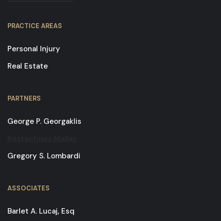
PRACTICE AREAS
Personal Injury
Real Estate
PARTNERS
George P. Georgaklis
Kostantinos Mallas
Gregory S. Lombardi
ASSOCIATES
Barlet A. Lucaj, Esq