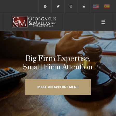
Big Firm Expertise,
Small Firm Attention.
MAKE AN APPOINTMENT