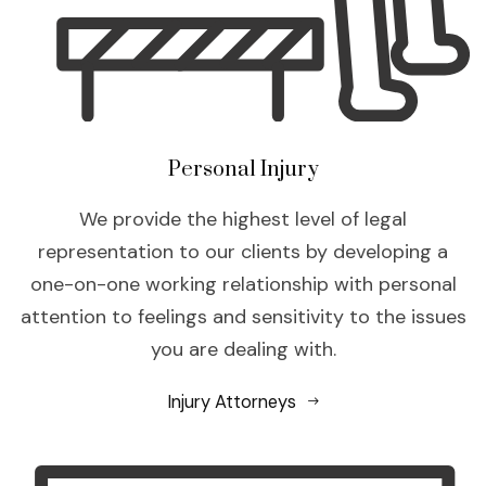
Personal Injury
We provide the highest level of legal
representation to our clients by developing a
one-on-one working relationship with personal
attention to feelings and sensitivity to the issues
you are dealing with.
Injury Attorneys