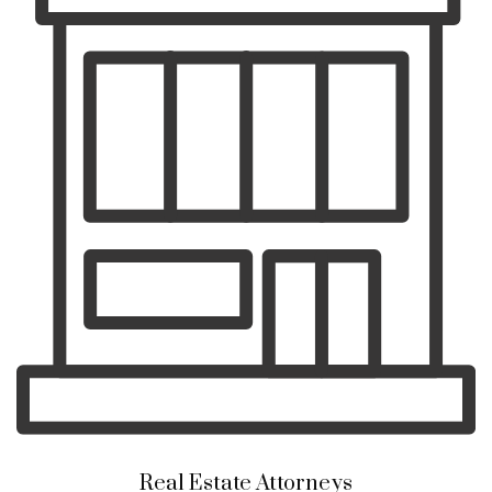
Real Estate Attorneys