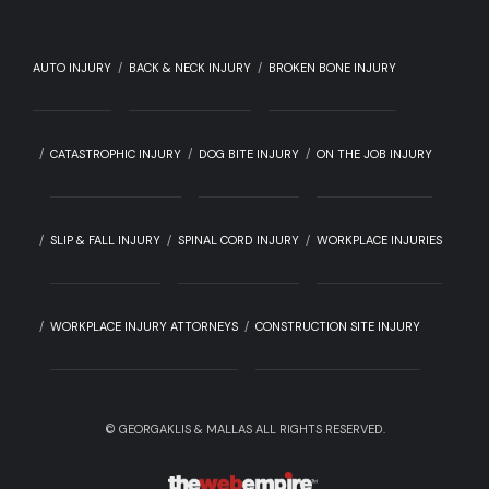
AUTO INJURY
BACK & NECK INJURY
BROKEN BONE INJURY
CATASTROPHIC INJURY
DOG BITE INJURY
ON THE JOB INJURY
SLIP & FALL INJURY
SPINAL CORD INJURY
WORKPLACE INJURIES
WORKPLACE INJURY ATTORNEYS
CONSTRUCTION SITE INJURY
©
GEORGAKLIS & MALLAS ALL RIGHTS RESERVED.