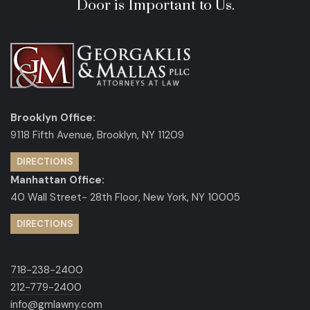
Door is Important to Us.
Brooklyn Office:
9118 Fifth Avenue, Brooklyn, NY 11209
DIRECTIONS
Manhattan Office:
40 Wall Street- 28th Floor, New York, NY 10005
DIRECTIONS
718-238-2400
212-779-2400
info@gmlawny.com