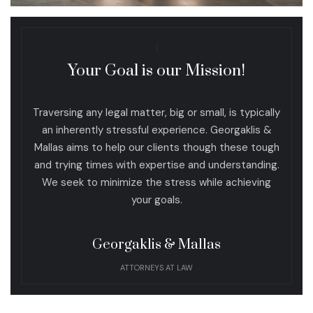
Your Goal is our Mission!
Traversing any legal matter, big or small, is typically
an inherently stressful experience. Georgaklis &
Mallas aims to help our clients though these tough
and trying times with expertise and understanding.
We seek to minimize the stress while achieving
your goals.
Georgaklis & Mallas
ATTORNEYS AT LAW