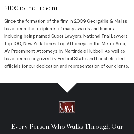
2009 to the Present
Since the formation of the firm in 2009 Georgaklis & Mallas
have been the recipients of many awards and honors.
Including being named Super Lawyers, National Trial Lawyers
top 100, New York Times Top Attorneys in the Metro Area,
AV Preeminent Attorneys by Martindale Hubbell. As well as
have been recognized by Federal State and Local elected
officials for our dedication and representation of our clients.
Every Person Who Walks Through Our