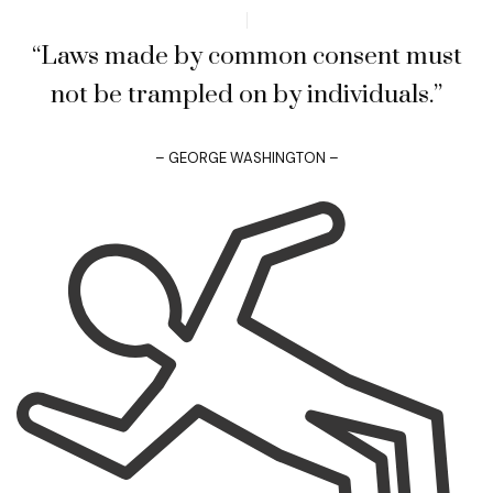
“Laws made by common consent must
not be trampled on by individuals.”
– GEORGE WASHINGTON –