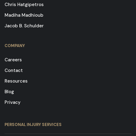
Chris Hatgipetros
Madiha Madhioub
Jacob B. Schulder
COMPANY
Careers
Contact
Resources
Blog
Privacy
PERSONAL INJURY SERVICES