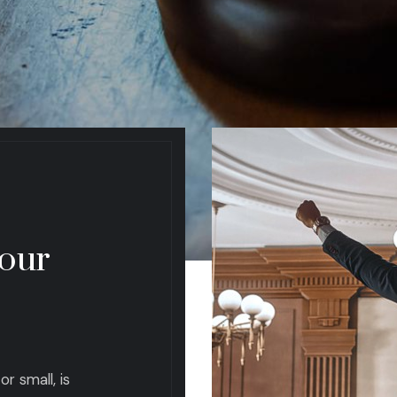
 our
r small, is