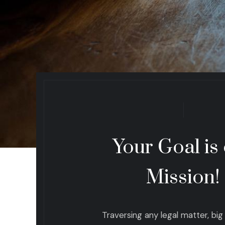
Your Goal is
Mission!
Traversing any legal matter, big o