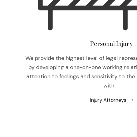
Personal Injury
We provide the highest level of legal repres
by developing a one-on-one working relat
attention to feelings and sensitivity to the
with.
Injury Attorneys