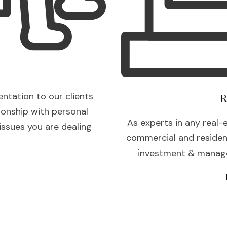
entation to our clients
R
ionship with personal
As experts in any real-
 issues you are dealing
commercial and residenti
investment & manage