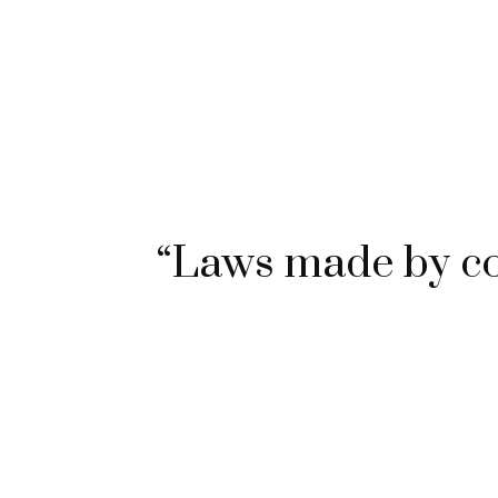
“Laws made by c