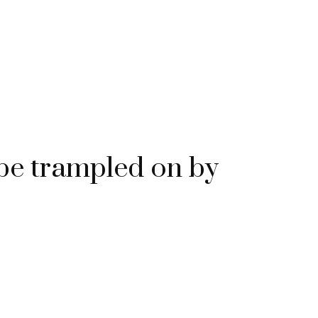
e trampled on by