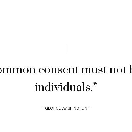
ommon consent must not b
individuals.”
– GEORGE WASHINGTON –