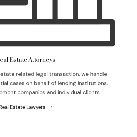
eal Estate Attorneys
estate related legal transaction, we handle
al cases on behalf of lending institutions,
ment companies and individual clients.
Real Estate Lawyers