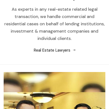
As experts in any real-estate related legal
transaction, we handle commercial and
residential cases on behalf of lending institutions,
investment & management companies and
individual clients.
Real Estate Lawyers