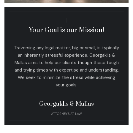
Your Goal is our Mission!
Traversing any legal matter, big or small, is typically
an inherently stressful experience. Georgaklis &
Mallas aims to help our clients though these tough
and trying times with expertise and understanding.
We seek to minimize the stress while achieving
your goals.
Georgaklis & Mallas
ATTORNEYS AT LAW