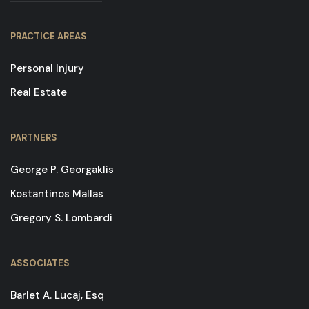
PRACTICE AREAS
Personal Injury
Real Estate
PARTNERS
George P. Georgaklis
Kostantinos Mallas
Gregory S. Lombardi
ASSOCIATES
Barlet A. Lucaj, Esq