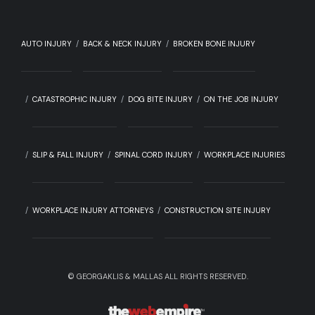
AUTO INJURY
BACK & NECK INJURY
BROKEN BONE INJURY
CATASTROPHIC INJURY
DOG BITE INJURY
ON THE JOB INJURY
SLIP & FALL INJURY
SPINAL CORD INJURY
WORKPLACE INJURIES
WORKPLACE INJURY ATTORNEYS
CONSTRUCTION SITE INJURY
©
GEORGAKLIS & MALLAS ALL RIGHTS RESERVED.