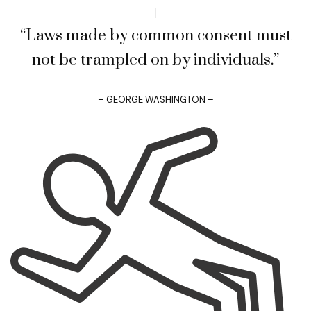
“Laws made by common consent must
not be trampled on by individuals.”
– GEORGE WASHINGTON –