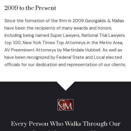
2009 to the Present
Since the formation of the firm in 2009 Georgaklis & Mallas
have been the recipients of many awards and honors.
Including being named Super Lawyers, National Trial Lawyers
top 100, New York Times Top Attorneys in the Metro Area,
AV Preeminent Attorneys by Martindale Hubbell. As well as
have been recognized by Federal State and Local elected
officials for our dedication and representation of our clients.
Every Person Who Walks Through Our