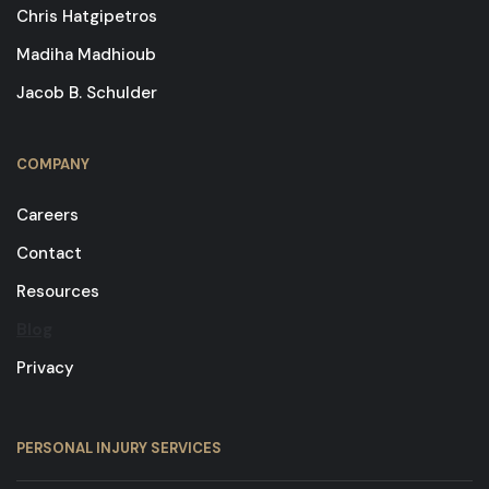
Chris Hatgipetros
Madiha Madhioub
Jacob B. Schulder
COMPANY
Careers
Contact
Resources
Blog
Privacy
PERSONAL INJURY SERVICES