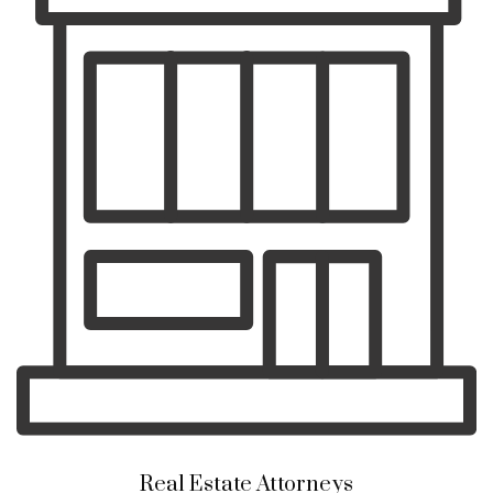
Real Estate Attorneys