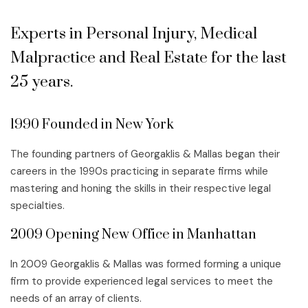
Experts in Personal Injury, Medical
Malpractice and Real Estate for the last
25 years.
1990 Founded in New York
The founding partners of Georgaklis & Mallas began their
careers in the 1990s practicing in separate firms while
mastering and honing the skills in their respective legal
specialties.
2009 Opening New Office in Manhattan
In 2009 Georgaklis & Mallas was formed forming a unique
firm to provide experienced legal services to meet the
needs of an array of clients.