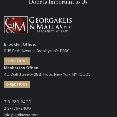
Door is Important to Us.
Brooklyn Office:
9118 Fifth Avenue, Brooklyn, NY 11209
DIRECTIONS
Manhattan Office:
40 Wall Street- 28th Floor, New York, NY 10005
DIRECTIONS
718-238-2400
212-779-2400
info@gmlawny.com