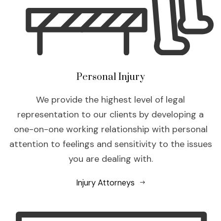
Personal Injury
We provide the highest level of legal
representation to our clients by developing a
one-on-one working relationship with personal
attention to feelings and sensitivity to the issues
you are dealing with.
Injury Attorneys