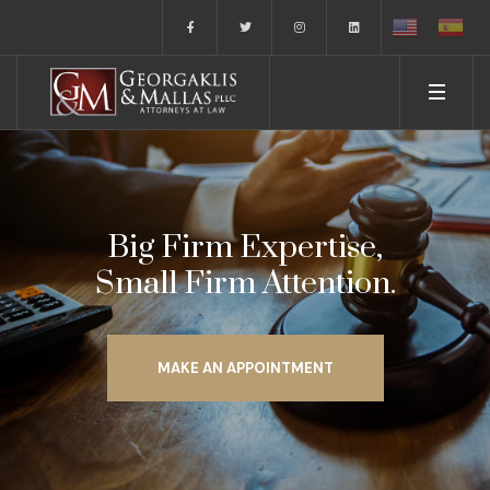
Big Firm Expertise,
Small Firm Attention.
MAKE AN APPOINTMENT