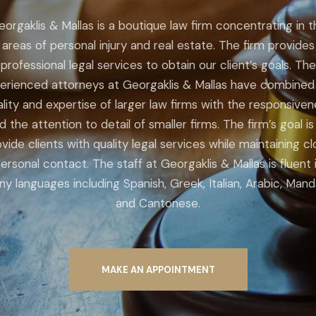
eorgaklis & Mallas is a boutique law firm concentrating in t
areas of personal injury and real estate. The firm provides
professional legal services to obtain our client’s goals. The
erienced attorneys at Georgaklis & Mallas have combined
lity and expertise of larger law firms with the responsive
d the attention to detail of smaller firms. The firm’s goal is
vide clients with quality legal services while maintaining c
ersonal contact. The staff at Georgaklis & Mallas is fluent 
y languages including Spanish, Greek, Italian, Arabic, Mand
and Cantonese.
MAKE AN APPOINTMENT