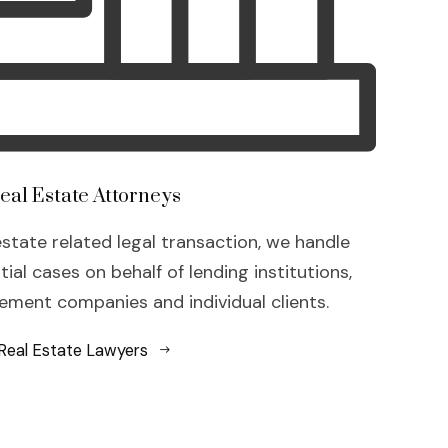
eal Estate Attorneys
estate related legal transaction, we handle
al cases on behalf of lending institutions,
ment companies and individual clients.
Real Estate Lawyers