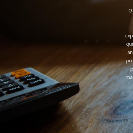
G
exp
qua
an
pro
p
man