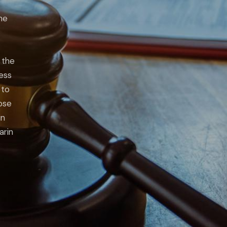
he
 the
ness
 to
lose
in
arin