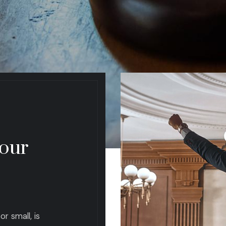
 our
r small, is