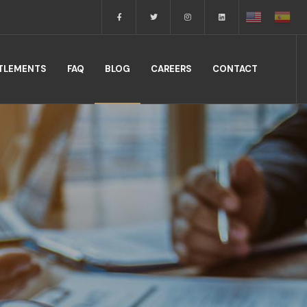
TTLEMENTS
FAQ
BLOG
CAREERS
CONTACT
.