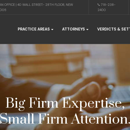
N OFFICE | 40 WALL STREET- 28TH FLOOR, NEW
718-238-
0005
2400
PRACTICE AREAS
ATTORNEYS
VERDICTS & SE
Big Firm Expertise,
Small Firm Attention