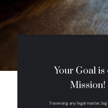
Your Goal is
Mission!
Traversing any legal matter, big o