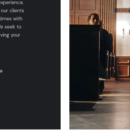
 experience.
our clients
times with
We seek to
eving your
s