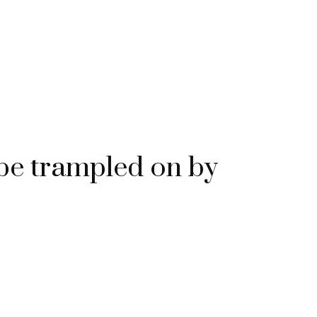
e trampled on by