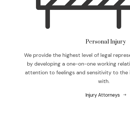
Personal Injury
We provide the highest level of legal repres
by developing a one-on-one working relat
attention to feelings and sensitivity to the
with.
Injury Attorneys