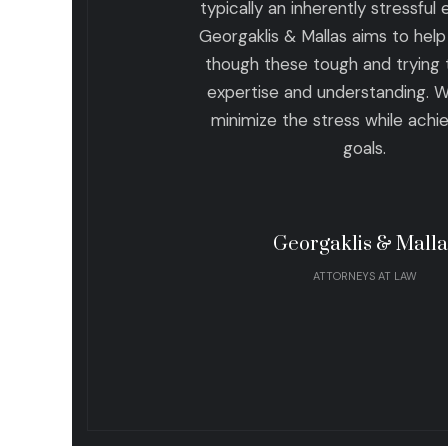
typically an inherently stressful
Georgaklis & Mallas aims to help 
though these tough and trying 
expertise and understanding. 
minimize the stress while achi
goals.
Georgaklis & Malla
ATTORNEYS AT LAW