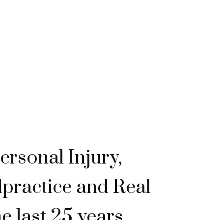
ersonal Injury,
practice and Real
he last 25 years.