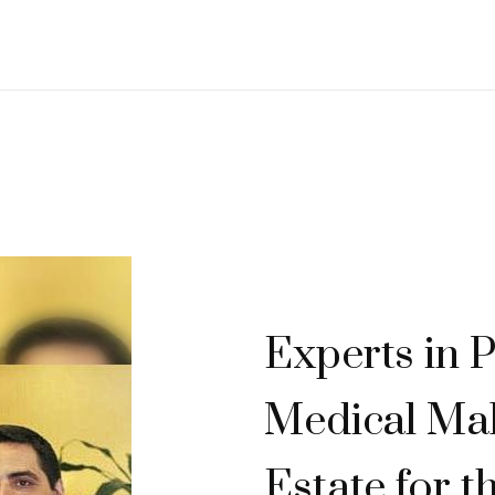
Experts in P
Medical Mal
Estate for t