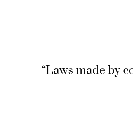
“Laws made by c