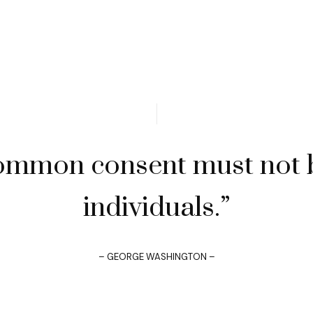
ommon consent must not b
individuals.”
– GEORGE WASHINGTON –