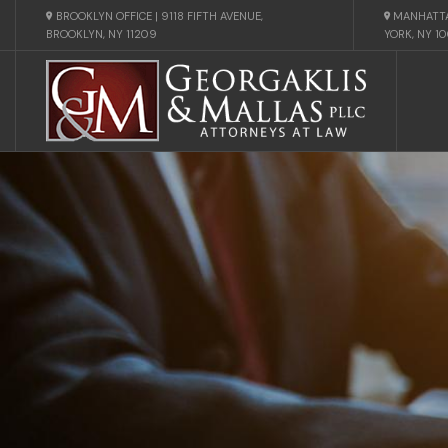
BROOKLYN OFFICE | 9118 FIFTH AVENUE,
MANHATTA
BROOKLYN, NY 11209
YORK, NY 1