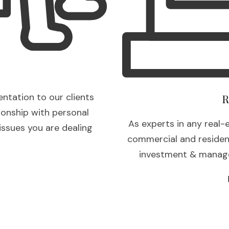
entation to our clients
R
ionship with personal
As experts in any real-
 issues you are dealing
commercial and residenti
investment & manage