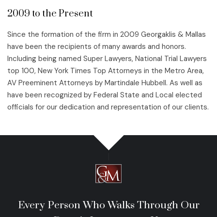
2009 to the Present
Since the formation of the firm in 2009 Georgaklis & Mallas
have been the recipients of many awards and honors.
Including being named Super Lawyers, National Trial Lawyers
top 100, New York Times Top Attorneys in the Metro Area,
AV Preeminent Attorneys by Martindale Hubbell. As well as
have been recognized by Federal State and Local elected
officials for our dedication and representation of our clients.
Every Person Who Walks Through Our