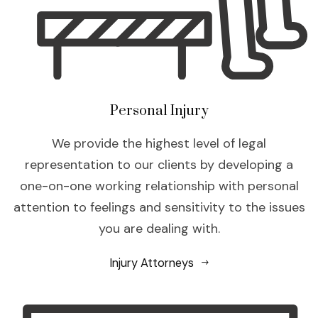
Personal Injury
We provide the highest level of legal
representation to our clients by developing a
one-on-one working relationship with personal
attention to feelings and sensitivity to the issues
you are dealing with.
Injury Attorneys