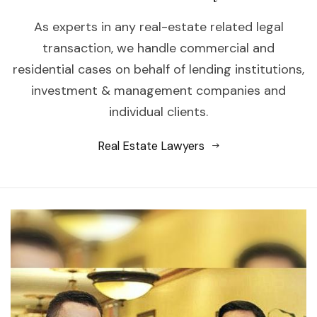
As experts in any real-estate related legal
transaction, we handle commercial and
residential cases on behalf of lending institutions,
investment & management companies and
individual clients.
Real Estate Lawyers