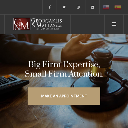
Big Firm Expertise,
Small Firm Attention.
MAKE AN APPOINTMENT