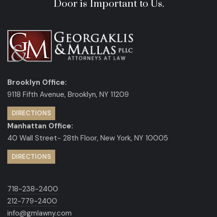
Door is Important to Us.
Brooklyn Office:
9118 Fifth Avenue, Brooklyn, NY 11209
DIRECTIONS
Manhattan Office:
40 Wall Street- 28th Floor, New York, NY 10005
DIRECTIONS
718-238-2400
212-779-2400
info@gmlawny.com