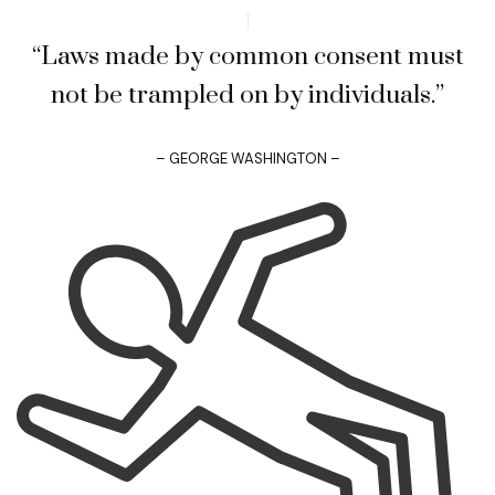
“Laws made by common consent must
not be trampled on by individuals.”
– GEORGE WASHINGTON –