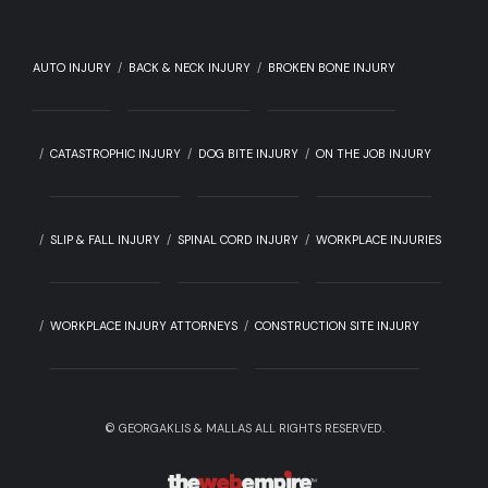
AUTO INJURY
BACK & NECK INJURY
BROKEN BONE INJURY
CATASTROPHIC INJURY
DOG BITE INJURY
ON THE JOB INJURY
SLIP & FALL INJURY
SPINAL CORD INJURY
WORKPLACE INJURIES
WORKPLACE INJURY ATTORNEYS
CONSTRUCTION SITE INJURY
©
GEORGAKLIS & MALLAS ALL RIGHTS RESERVED.