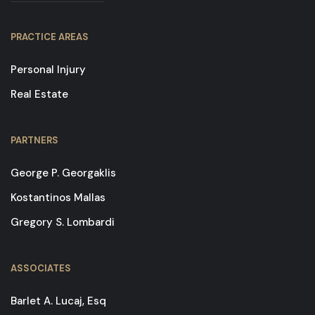
PRACTICE AREAS
Personal Injury
Real Estate
PARTNERS
George P. Georgaklis
Kostantinos Mallas
Gregory S. Lombardi
ASSOCIATES
Barlet A. Lucaj, Esq