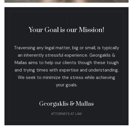
Your Goal is our Mission!
Traversing any legal matter, big or small, is typically
an inherently stressful experience. Georgaklis &
Mallas aims to help our clients though these tough
and trying times with expertise and understanding.
We seek to minimize the stress while achieving
your goals.
Georgaklis & Mallas
ATTORNEYS AT LAW