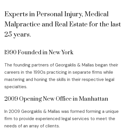
Experts in Personal Injury, Medical
Malpractice and Real Estate for the last
25 years.
1990 Founded in New York
The founding partners of Georgaklis & Mallas began their
careers in the 1990s practicing in separate firms while
mastering and honing the skills in their respective legal
specialties.
2009 Opening New Office in Manhattan
In 2009 Georgaklis & Mallas was formed forming a unique
firm to provide experienced legal services to meet the
needs of an array of clients.