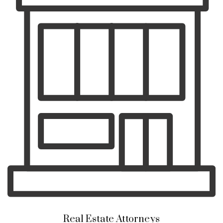
Real Estate Attorneys