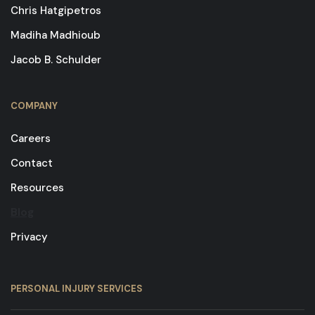
Chris Hatgipetros
Madiha Madhioub
Jacob B. Schulder
COMPANY
Careers
Contact
Resources
Blog
Privacy
PERSONAL INJURY SERVICES