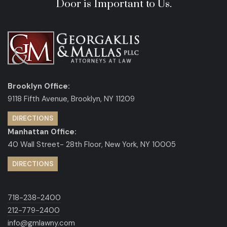
Door is Important to Us.
Brooklyn Office:
9118 Fifth Avenue, Brooklyn, NY 11209
DIRECTIONS
Manhattan Office:
40 Wall Street- 28th Floor, New York, NY 10005
DIRECTIONS
718-238-2400
212-779-2400
info@gmlawny.com