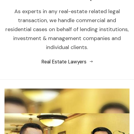
As experts in any real-estate related legal
transaction, we handle commercial and
residential cases on behalf of lending institutions,
investment & management companies and
individual clients.
Real Estate Lawyers