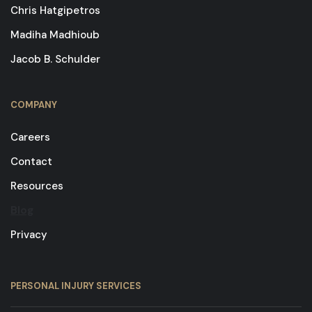
Chris Hatgipetros
Madiha Madhioub
Jacob B. Schulder
COMPANY
Careers
Contact
Resources
Blog
Privacy
PERSONAL INJURY SERVICES