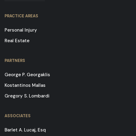
PRACTICE AREAS
Personal Injury
Real Estate
PARTNERS
George P. Georgaklis
Kostantinos Mallas
Gregory S. Lombardi
ASSOCIATES
Barlet A. Lucaj, Esq