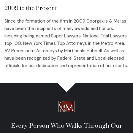
2009 to the Present
Since the formation of the firm in 2009 Georgaklis & Mallas
have been the recipients of many awards and honors.
Including being named Super Lawyers, National Trial Lawyers
top 100, New York Times Top Attorneys in the Metro Area,
AV Preeminent Attorneys by Martindale Hubbell. As well as
have been recognized by Federal State and Local elected
officials for our dedication and representation of our clients.
Every Person Who Walks Through Our