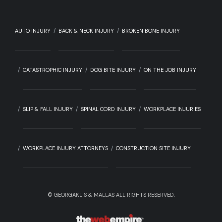
AUTO INJURY
BACK & NECK INJURY
BROKEN BONE INJURY
CATASTROPHIC INJURY
DOG BITE INJURY
ON THE JOB INJURY
SLIP & FALL INJURY
SPINAL CORD INJURY
WORKPLACE INJURIES
WORKPLACE INJURY ATTORNEYS
CONSTRUCTION SITE INJURY
©
GEORGAKLIS & MALLAS ALL RIGHTS RESERVED.