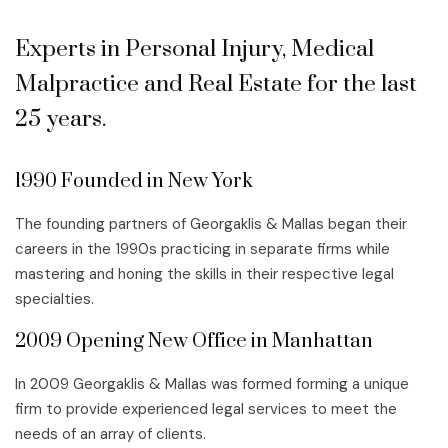
Experts in Personal Injury, Medical
Malpractice and Real Estate for the last
25 years.
1990 Founded in New York
The founding partners of Georgaklis & Mallas began their
careers in the 1990s practicing in separate firms while
mastering and honing the skills in their respective legal
specialties.
2009 Opening New Office in Manhattan
In 2009 Georgaklis & Mallas was formed forming a unique
firm to provide experienced legal services to meet the
needs of an array of clients.