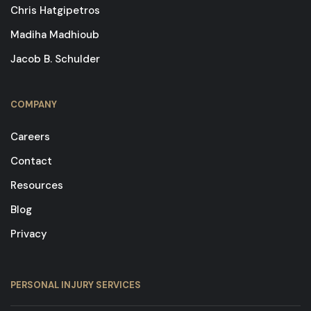
Chris Hatgipetros
Madiha Madhioub
Jacob B. Schulder
COMPANY
Careers
Contact
Resources
Blog
Privacy
PERSONAL INJURY SERVICES