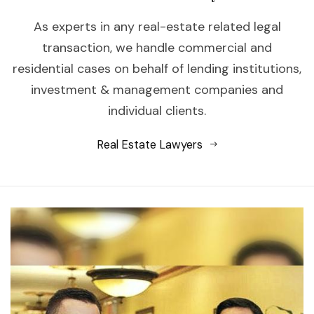
As experts in any real-estate related legal
transaction, we handle commercial and
residential cases on behalf of lending institutions,
investment & management companies and
individual clients.
Real Estate Lawyers