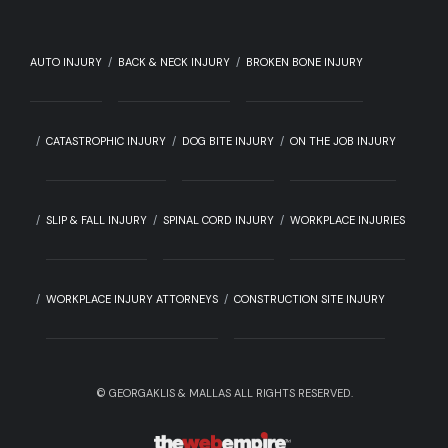
AUTO INJURY
BACK & NECK INJURY
BROKEN BONE INJURY
CATASTROPHIC INJURY
DOG BITE INJURY
ON THE JOB INJURY
SLIP & FALL INJURY
SPINAL CORD INJURY
WORKPLACE INJURIES
WORKPLACE INJURY ATTORNEYS
CONSTRUCTION SITE INJURY
©
GEORGAKLIS & MALLAS ALL RIGHTS RESERVED.