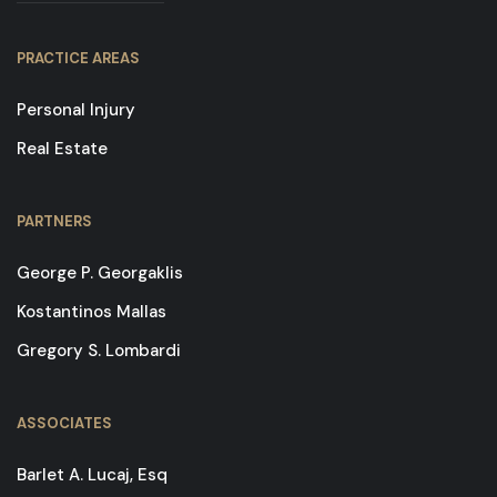
PRACTICE AREAS
Personal Injury
Real Estate
PARTNERS
George P. Georgaklis
Kostantinos Mallas
Gregory S. Lombardi
ASSOCIATES
Barlet A. Lucaj, Esq