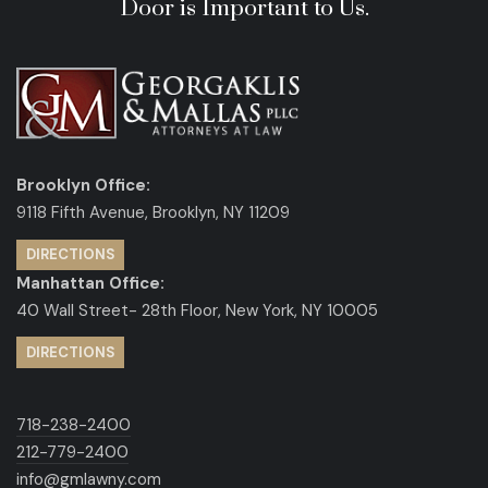
Door is Important to Us.
Brooklyn Office:
9118 Fifth Avenue, Brooklyn, NY 11209
DIRECTIONS
Manhattan Office:
40 Wall Street- 28th Floor, New York, NY 10005
DIRECTIONS
718-238-2400
212-779-2400
info@gmlawny.com