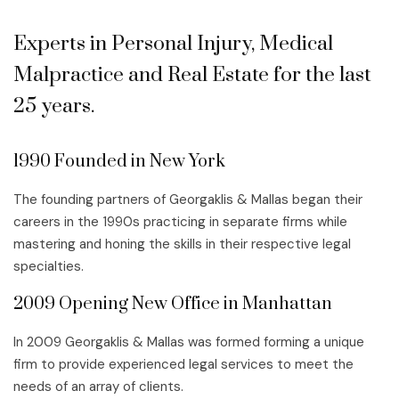
Experts in Personal Injury, Medical
Malpractice and Real Estate for the last
25 years.
1990 Founded in New York
The founding partners of Georgaklis & Mallas began their
careers in the 1990s practicing in separate firms while
mastering and honing the skills in their respective legal
specialties.
2009 Opening New Office in Manhattan
In 2009 Georgaklis & Mallas was formed forming a unique
firm to provide experienced legal services to meet the
needs of an array of clients.