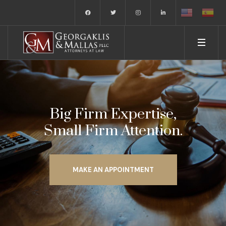
Big Firm Expertise,
Small Firm Attention.
MAKE AN APPOINTMENT