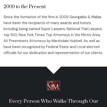
2009 to the Present
Since the formation of the firm in 2009 Georgaklis & Mallas
have been the recipients of many awards and honors.
Including being named Super Lawyers, National Trial Lawyers
top 100, New York Times Top Attorneys in the Metro Area,
AV Preeminent Attorneys by Martindale Hubbell. As well as
have been recognized by Federal State and Local elected
officials for our dedication and representation of our clients.
Every Person Who Walks Through Our