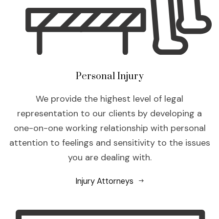
Personal Injury
We provide the highest level of legal
representation to our clients by developing a
one-on-one working relationship with personal
attention to feelings and sensitivity to the issues
you are dealing with.
Injury Attorneys