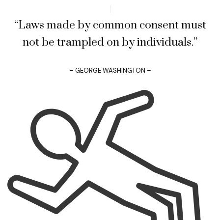
“Laws made by common consent must
not be trampled on by individuals.”
– GEORGE WASHINGTON –