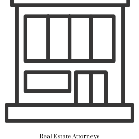
Real Estate Attorneys