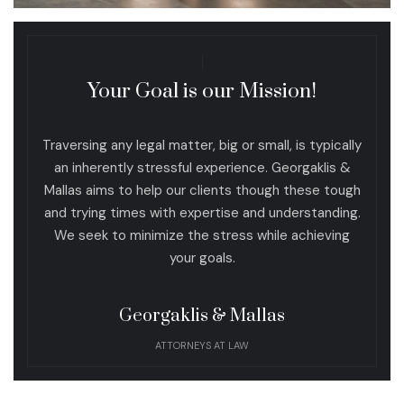
Your Goal is our Mission!
Traversing any legal matter, big or small, is typically
an inherently stressful experience. Georgaklis &
Mallas aims to help our clients though these tough
and trying times with expertise and understanding.
We seek to minimize the stress while achieving
your goals.
Georgaklis & Mallas
ATTORNEYS AT LAW