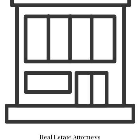
Real Estate Attorneys