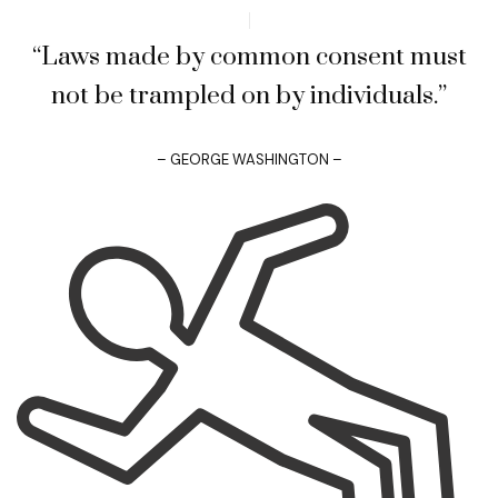
“Laws made by common consent must
not be trampled on by individuals.”
– GEORGE WASHINGTON –