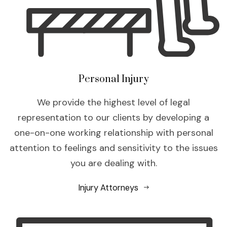
Personal Injury
We provide the highest level of legal
representation to our clients by developing a
one-on-one working relationship with personal
attention to feelings and sensitivity to the issues
you are dealing with.
Injury Attorneys