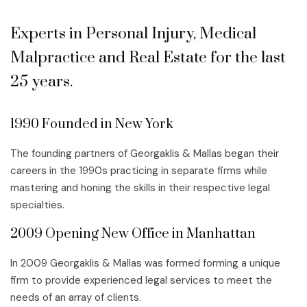
Experts in Personal Injury, Medical
Malpractice and Real Estate for the last
25 years.
1990 Founded in New York
The founding partners of Georgaklis & Mallas began their
careers in the 1990s practicing in separate firms while
mastering and honing the skills in their respective legal
specialties.
2009 Opening New Office in Manhattan
In 2009 Georgaklis & Mallas was formed forming a unique
firm to provide experienced legal services to meet the
needs of an array of clients.