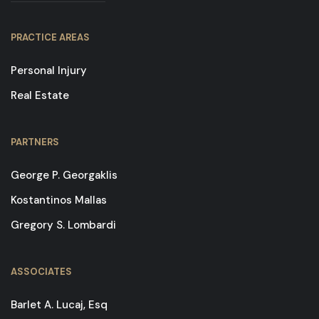
PRACTICE AREAS
Personal Injury
Real Estate
PARTNERS
George P. Georgaklis
Kostantinos Mallas
Gregory S. Lombardi
ASSOCIATES
Barlet A. Lucaj, Esq