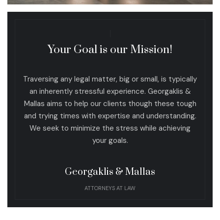
Your Goal is our Mission!
Traversing any legal matter, big or small, is typically
an inherently stressful experience. Georgaklis &
Mallas aims to help our clients though these tough
and trying times with expertise and understanding.
We seek to minimize the stress while achieving
your goals.
Georgaklis & Mallas
ATTORNEYS AT LAW