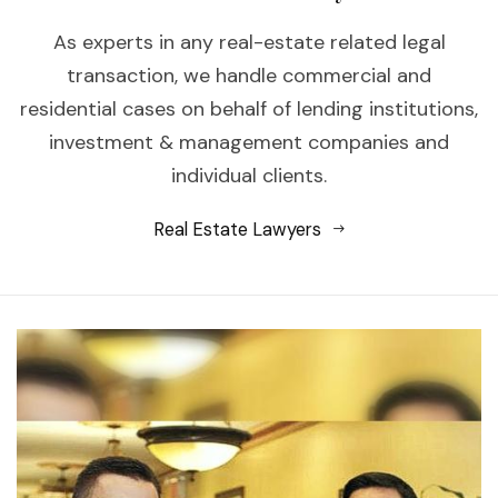
As experts in any real-estate related legal
transaction, we handle commercial and
residential cases on behalf of lending institutions,
investment & management companies and
individual clients.
Real Estate Lawyers