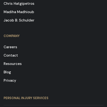
Chris Hatgipetros
Madiha Madhioub
Jacob B. Schulder
COMPANY
Careers
Contact
Resources
Blog
Privacy
PERSONAL INJURY SERVICES