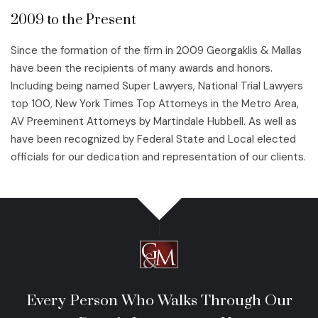
2009 to the Present
Since the formation of the firm in 2009 Georgaklis & Mallas
have been the recipients of many awards and honors.
Including being named Super Lawyers, National Trial Lawyers
top 100, New York Times Top Attorneys in the Metro Area,
AV Preeminent Attorneys by Martindale Hubbell. As well as
have been recognized by Federal State and Local elected
officials for our dedication and representation of our clients.
Every Person Who Walks Through Our