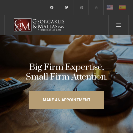
Big Firm Expertise,
Small Firm Attention.
MAKE AN APPOINTMENT