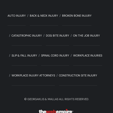
AUTO INJURY
BACK & NECK INJURY
BROKEN BONE INJURY
CATASTROPHIC INJURY
DOG BITE INJURY
ON THE JOB INJURY
SLIP & FALL INJURY
SPINAL CORD INJURY
WORKPLACE INJURIES
WORKPLACE INJURY ATTORNEYS
CONSTRUCTION SITE INJURY
©
GEORGAKLIS & MALLAS ALL RIGHTS RESERVED.