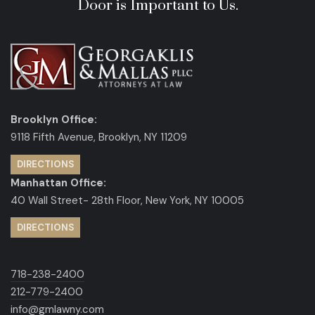
Door is Important to Us.
Brooklyn Office:
9118 Fifth Avenue, Brooklyn, NY 11209
DIRECTIONS
Manhattan Office:
40 Wall Street- 28th Floor, New York, NY 10005
DIRECTIONS
718-238-2400
212-779-2400
info@gmlawny.com