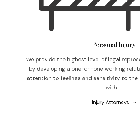
Personal Injury
We provide the highest level of legal repres
by developing a one-on-one working relat
attention to feelings and sensitivity to the
with.
Injury Attorneys