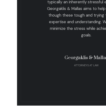
typically an inherently stressful
Georgaklis & Mallas aims to help 
though these tough and trying 
expertise and understanding. 
minimize the stress while achi
goals.
Georgaklis & Malla
ATTORNEYS AT LAW