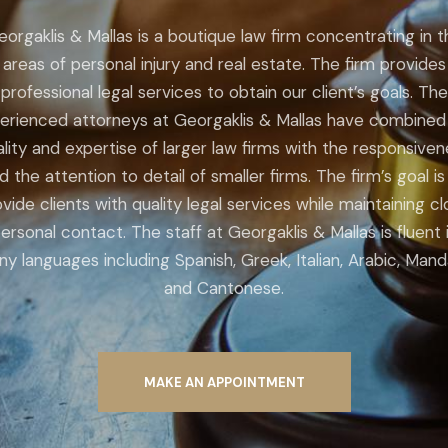
eorgaklis & Mallas is a boutique law firm concentrating in t
areas of personal injury and real estate. The firm provides
professional legal services to obtain our client’s goals. The
erienced attorneys at Georgaklis & Mallas have combined
lity and expertise of larger law firms with the responsive
d the attention to detail of smaller firms. The firm’s goal is
vide clients with quality legal services while maintaining c
ersonal contact. The staff at Georgaklis & Mallas is fluent 
y languages including Spanish, Greek, Italian, Arabic, Mand
and Cantonese.
MAKE AN APPOINTMENT