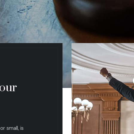
 our
r small, is