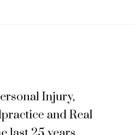
ersonal Injury,
practice and Real
he last 25 years.