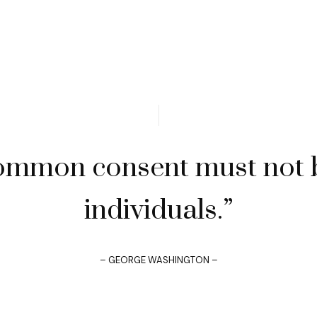
ommon consent must not b
individuals.”
– GEORGE WASHINGTON –