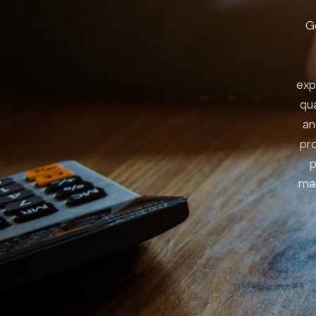
G
exp
qua
an
pro
p
man