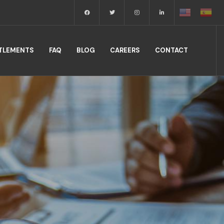
TTLEMENTS
FAQ
BLOG
CAREERS
CONTACT
.