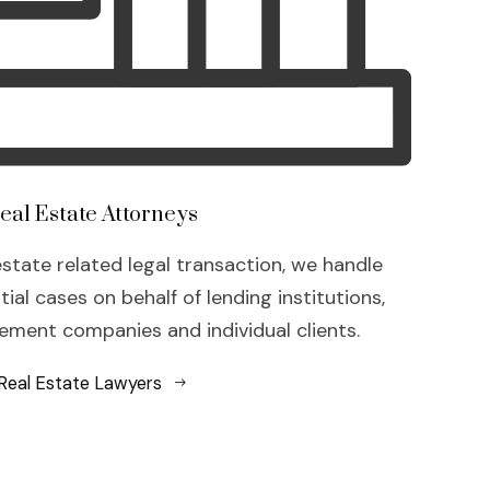
eal Estate Attorneys
estate related legal transaction, we handle
al cases on behalf of lending institutions,
ment companies and individual clients.
Real Estate Lawyers