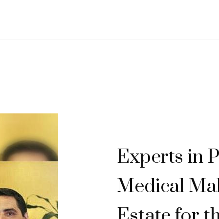
Experts in P
Medical Mal
Estate for t