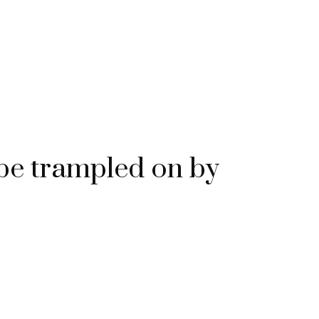
e trampled on by