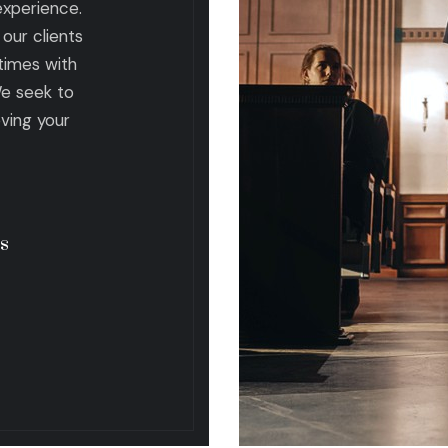
 experience.
our clients
times with
We seek to
eving your
s