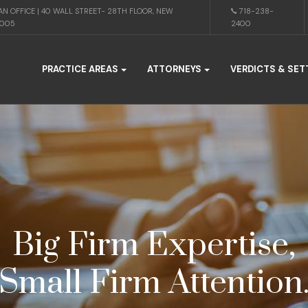
N OFFICE | 40 WALL STREET- 28TH FLOOR, NEW
718-238-
0005
2400
PRACTICE AREAS
ATTORNEYS
VERDICTS & SE
Big Firm Expertise,
Small Firm Attention