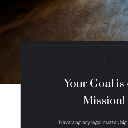
Your Goal is
Mission!
Traversing any legal matter, big o