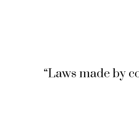
“Laws made by c