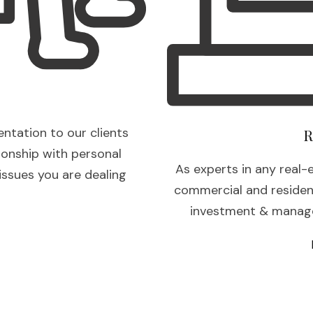
entation to our clients
R
ionship with personal
As experts in any real-
 issues you are dealing
commercial and residenti
investment & manage