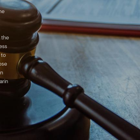
he
 the
ness
 to
lose
in
arin