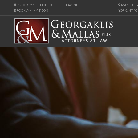
BROOKLYN OFFICE | 9118 FIFTH AVENUE,
MANHATTA
BROOKLYN, NY 11209
YORK, NY 1