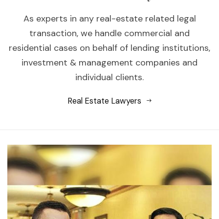
As experts in any real-estate related legal
transaction, we handle commercial and
residential cases on behalf of lending institutions,
investment & management companies and
individual clients.
Real Estate Lawyers