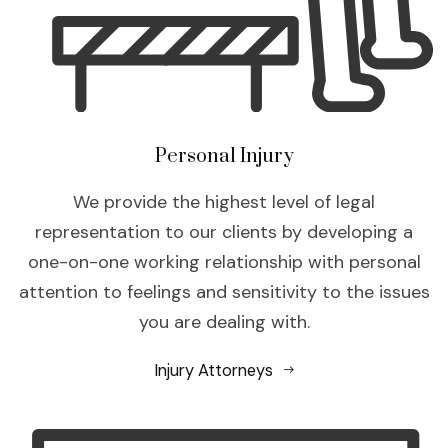
Personal Injury
We provide the highest level of legal
representation to our clients by developing a
one-on-one working relationship with personal
attention to feelings and sensitivity to the issues
you are dealing with.
Injury Attorneys