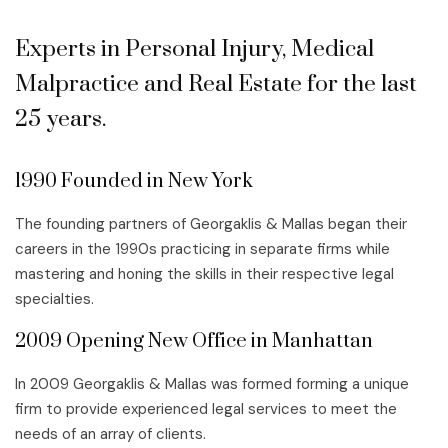
Experts in Personal Injury, Medical
Malpractice and Real Estate for the last
25 years.
1990 Founded in New York
The founding partners of Georgaklis & Mallas began their
careers in the 1990s practicing in separate firms while
mastering and honing the skills in their respective legal
specialties.
2009 Opening New Office in Manhattan
In 2009 Georgaklis & Mallas was formed forming a unique
firm to provide experienced legal services to meet the
needs of an array of clients.