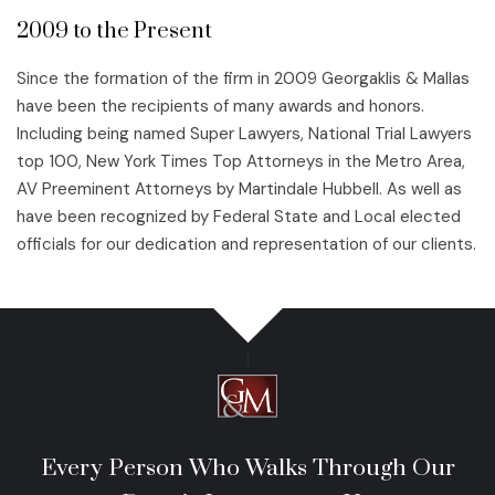
2009 to the Present
Since the formation of the firm in 2009 Georgaklis & Mallas
have been the recipients of many awards and honors.
Including being named Super Lawyers, National Trial Lawyers
top 100, New York Times Top Attorneys in the Metro Area,
AV Preeminent Attorneys by Martindale Hubbell. As well as
have been recognized by Federal State and Local elected
officials for our dedication and representation of our clients.
Every Person Who Walks Through Our