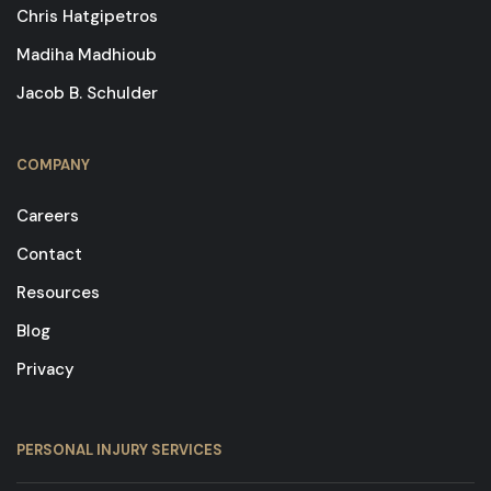
Chris Hatgipetros
Madiha Madhioub
Jacob B. Schulder
COMPANY
Careers
Contact
Resources
Blog
Privacy
PERSONAL INJURY SERVICES