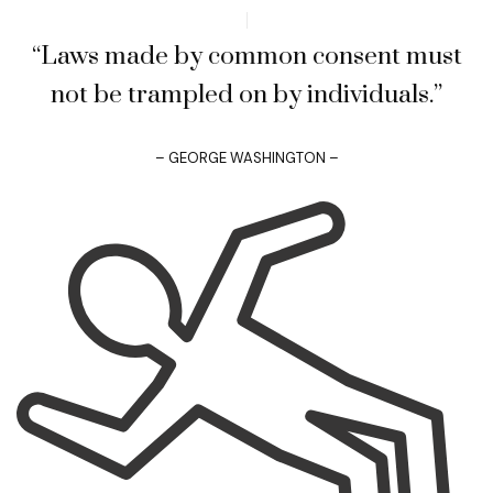
“Laws made by common consent must
not be trampled on by individuals.”
– GEORGE WASHINGTON –