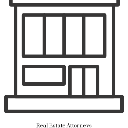
Real Estate Attorneys