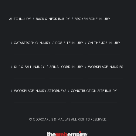
AUTO INJURY
BACK & NECK INJURY
BROKEN BONE INJURY
CATASTROPHIC INJURY
DOG BITE INJURY
ON THE JOB INJURY
SLIP & FALL INJURY
SPINAL CORD INJURY
WORKPLACE INJURIES
WORKPLACE INJURY ATTORNEYS
CONSTRUCTION SITE INJURY
©
GEORGAKLIS & MALLAS ALL RIGHTS RESERVED.