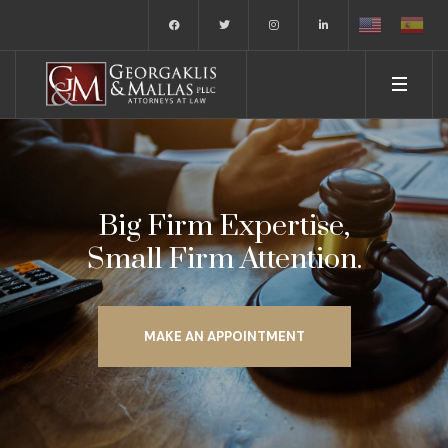
Big Firm Expertise,
Small Firm Attention.
MAKE AN APPOINTMENT