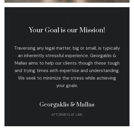
Your Goal is our Mission!
Traversing any legal matter, big or small, is typically
an inherently stressful experience. Georgaklis &
Mallas aims to help our clients though these tough
and trying times with expertise and understanding.
We seek to minimize the stress while achieving
your goals.
Georgaklis & Mallas
ATTORNEYS AT LAW