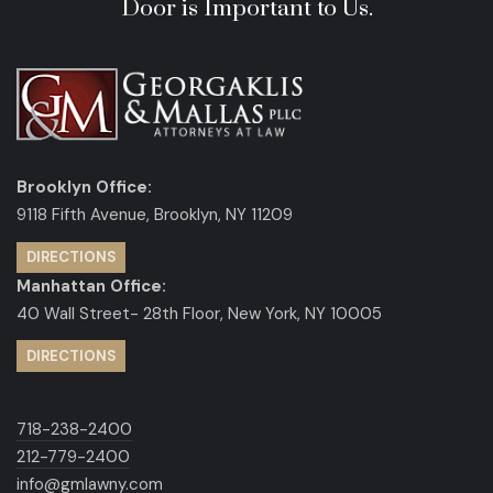
Door is Important to Us.
Brooklyn Office:
9118 Fifth Avenue, Brooklyn, NY 11209
DIRECTIONS
Manhattan Office:
40 Wall Street- 28th Floor, New York, NY 10005
DIRECTIONS
718-238-2400
212-779-2400
info@gmlawny.com