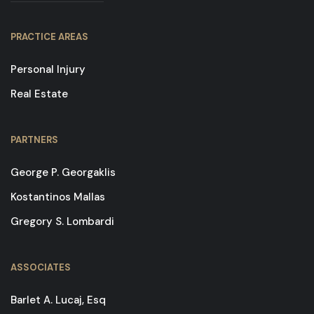
PRACTICE AREAS
Personal Injury
Real Estate
PARTNERS
George P. Georgaklis
Kostantinos Mallas
Gregory S. Lombardi
ASSOCIATES
Barlet A. Lucaj, Esq