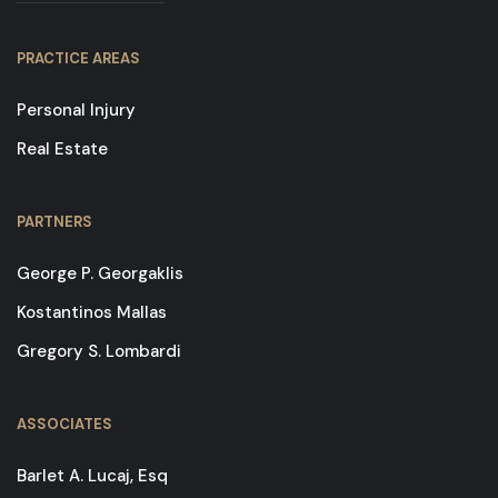
PRACTICE AREAS
Personal Injury
Real Estate
PARTNERS
George P. Georgaklis
Kostantinos Mallas
Gregory S. Lombardi
ASSOCIATES
Barlet A. Lucaj, Esq