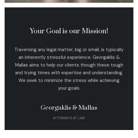
Your Goal is our Mission!
Traversing any legal matter, big or small, is typically
an inherently stressful experience. Georgaklis &
Mallas aims to help our clients though these tough
and trying times with expertise and understanding.
We seek to minimize the stress while achieving
your goals.
Georgaklis & Mallas
ATTORNEYS AT LAW