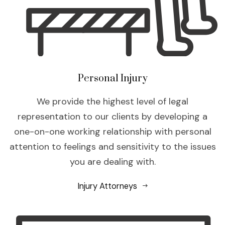
Personal Injury
We provide the highest level of legal
representation to our clients by developing a
one-on-one working relationship with personal
attention to feelings and sensitivity to the issues
you are dealing with.
Injury Attorneys