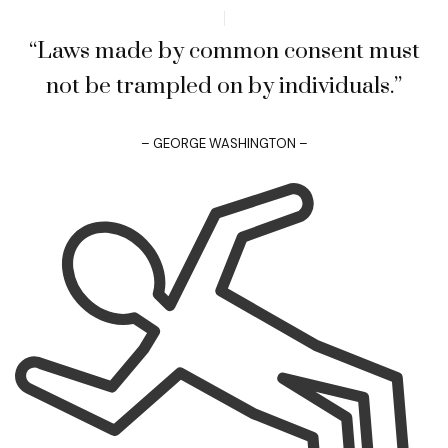
“Laws made by common consent must
not be trampled on by individuals.”
– GEORGE WASHINGTON –