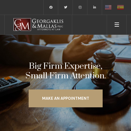
Big Firm Expertise,
Small Firm Attention.
MAKE AN APPOINTMENT