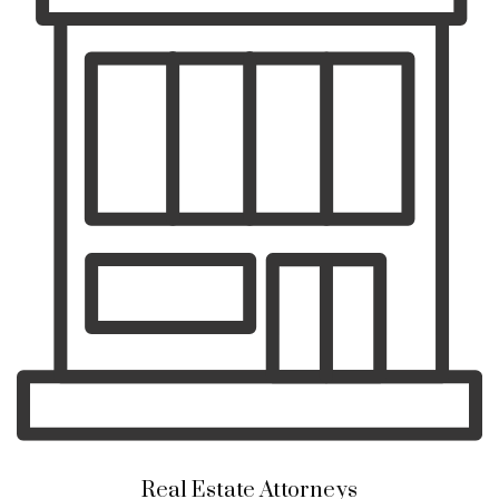
Real Estate Attorneys