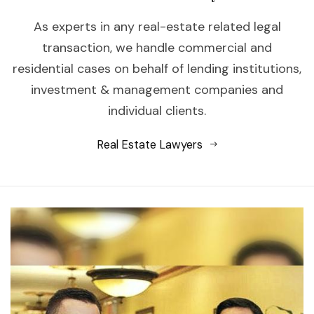
As experts in any real-estate related legal
transaction, we handle commercial and
residential cases on behalf of lending institutions,
investment & management companies and
individual clients.
Real Estate Lawyers