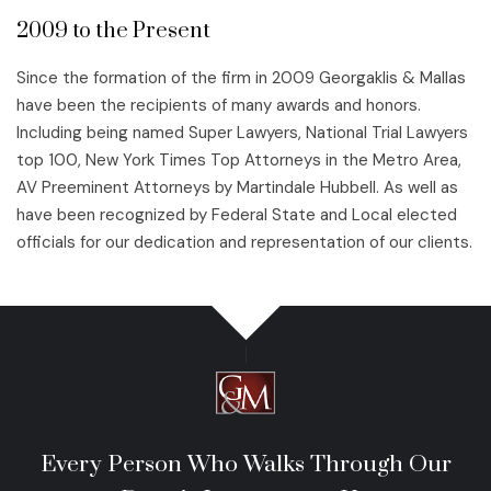
2009 to the Present
Since the formation of the firm in 2009 Georgaklis & Mallas
have been the recipients of many awards and honors.
Including being named Super Lawyers, National Trial Lawyers
top 100, New York Times Top Attorneys in the Metro Area,
AV Preeminent Attorneys by Martindale Hubbell. As well as
have been recognized by Federal State and Local elected
officials for our dedication and representation of our clients.
Every Person Who Walks Through Our