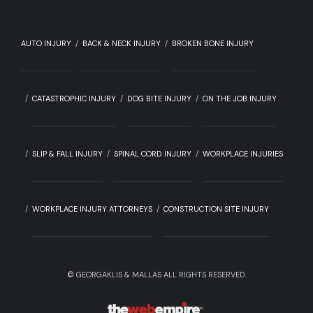
AUTO INJURY
BACK & NECK INJURY
BROKEN BONE INJURY
CATASTROPHIC INJURY
DOG BITE INJURY
ON THE JOB INJURY
SLIP & FALL INJURY
SPINAL CORD INJURY
WORKPLACE INJURIES
WORKPLACE INJURY ATTORNEYS
CONSTRUCTION SITE INJURY
©
GEORGAKLIS & MALLAS ALL RIGHTS RESERVED.