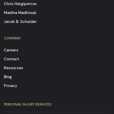
Chris Hatgipetros
Madiha Madhioub
Jacob B. Schulder
COMPANY
Careers
Contact
Resources
Blog
Privacy
PERSONAL INJURY SERVICES