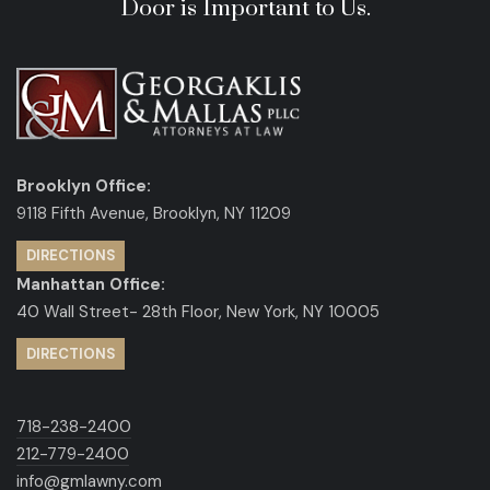
Door is Important to Us.
Brooklyn Office:
9118 Fifth Avenue, Brooklyn, NY 11209
DIRECTIONS
Manhattan Office:
40 Wall Street- 28th Floor, New York, NY 10005
DIRECTIONS
718-238-2400
212-779-2400
info@gmlawny.com