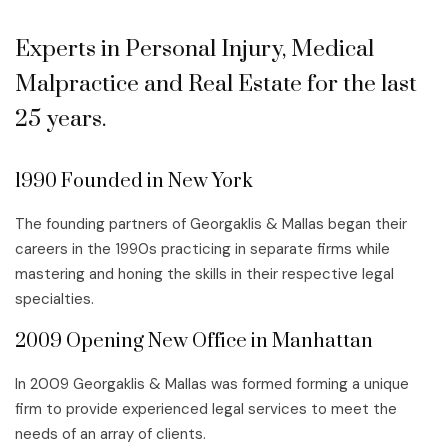
Experts in Personal Injury, Medical
Malpractice and Real Estate for the last
25 years.
1990 Founded in New York
The founding partners of Georgaklis & Mallas began their
careers in the 1990s practicing in separate firms while
mastering and honing the skills in their respective legal
specialties.
2009 Opening New Office in Manhattan
In 2009 Georgaklis & Mallas was formed forming a unique
firm to provide experienced legal services to meet the
needs of an array of clients.